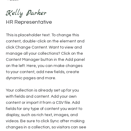
Kelly Parker
HR Representative
This is placeholder text. To change this 
content, double-click on the element and 
click Change Content. Want to view and 
manage all your collections? Click on the 
Content Manager button in the Add panel 
on the left. Here, you can make changes 
to your content, add new fields, create 
dynamic pages and more.
Your collection is already set up for you 
with fields and content. Add your own 
content or import it from a CSV file. Add 
fields for any type of content you want to 
display, such as rich text, images, and 
videos. Be sure to click Sync after making 
changes in a collection, so visitors can see 