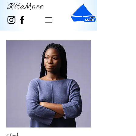
KitaMare
< Back