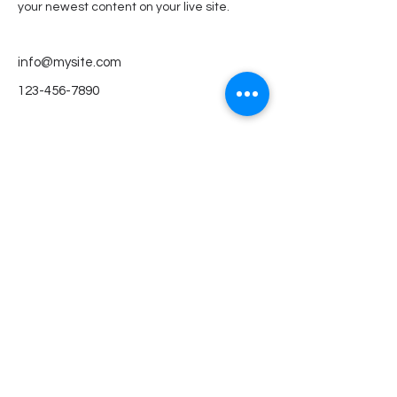
your newest content on your live site. 
info@mysite.com
123-456-7890
KitaMare gGmbH
Impressum
E-Mail
info@kitamare.de
Adresse
Mannsfelder Straße 41
50968 Köln
Social
Instagram
Facebook